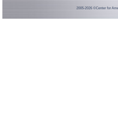
2005-
2026
©Center for Ame