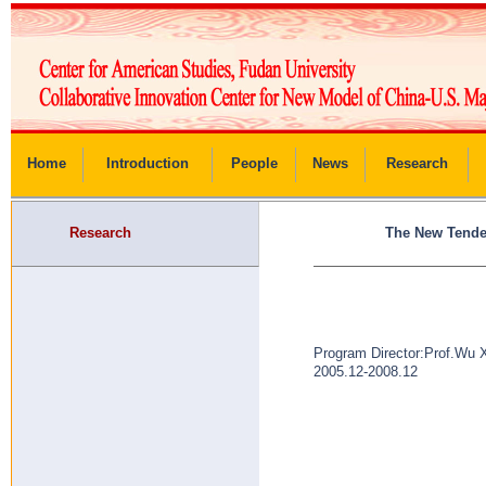
Home
Introduction
People
News
Research
Research
The New Tenden
Program Director:Prof.Wu 
2005.12-2008.12