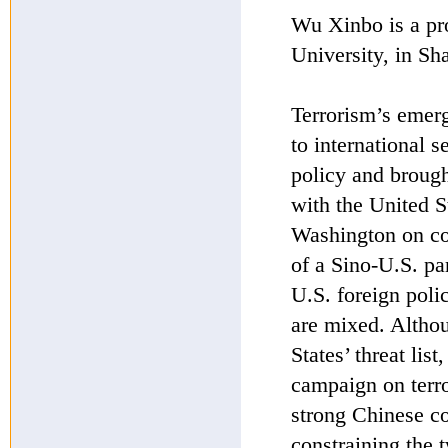
Wu Xinbo is a pro
University, in Sh
Terrorism’s emerg
to international 
policy and brough
with the United 
Washington on cou
of a Sino-U.S. par
U.S. foreign poli
are mixed. Altho
States’ threat lis
campaign on terro
strong Chinese co
constraining the 