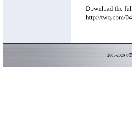
Download the full
http://twq.com/
2005-
2026
©