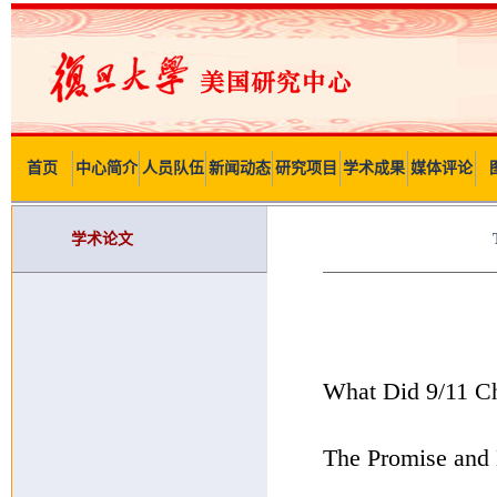
首页
中心简介
人员队伍
新闻动态
研究项目
学术成果
媒体评论
学术论文
What Did 9/11 C
The Promise and L