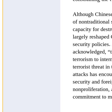
Although Chinese 
of nontraditional 
capacity for dest
largely reshaped 
security policies.
acknowledged, “th
terrorism to inte
terrorist threat i
attacks has encou
security and forei
nonproliferation, 
commitment to mu