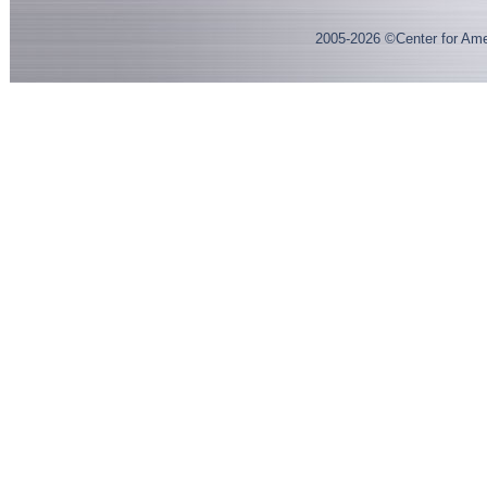
2005-
2026
©Center for Ame