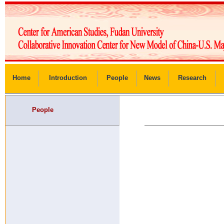
Home
Introduction
People
News
Research
People